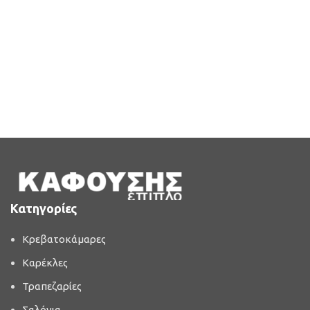
Κατηγορίες
Κρεβατοκάμαρες
Καρέκλες
Τραπεζαρίες
Σαλόνια