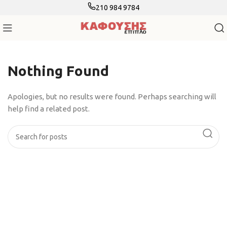
210 984 9784
Nothing Found
Apologies, but no results were found. Perhaps searching will
help find a related post.